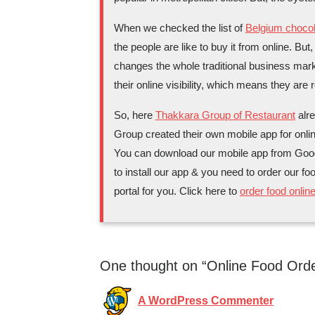
When we checked the list of
Belgium chocol
the people are like to buy it from online. But
changes the whole traditional business mark
their online visibility, which means they are 
So, here
Thakkara Group of Restaurant
alre
Group created their own mobile app for onlin
You can download our mobile app from Google
to install our app & you need to order our fo
portal for you. Click here to
order food onlin
One thought on “Online Food Orde
A WordPress Commenter