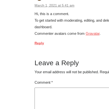
March 1, 2021 at 5:41 am
Hi, this is a comment.
To get started with moderating, editing, and d
dashboard.
Commenter avatars come from
Gravatar
.
Reply
Leave a Reply
Your email address will not be published.
Requi
Comment
*