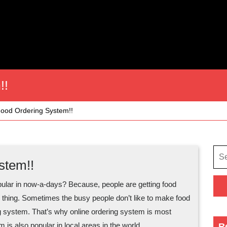
!!
Food Ordering System!!
Sea
stem!!
for:
pular in now-a-days? Because, people are getting food
ain thing. Sometimes the busy people don’t like to make food
ring system. That’s why online ordering system is most
m is also popular in local areas in the world.
R