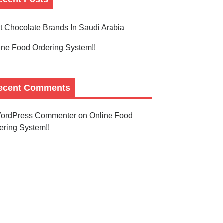
t Chocolate Brands In Saudi Arabia
ine Food Ordering System!!
ecent Comments
ordPress Commenter
on
Online Food
ering System!!