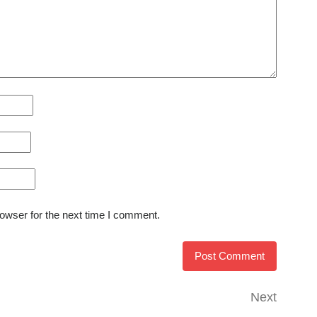
owser for the next time I comment.
Next
Next
Post