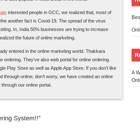
ate
interested people in GCC, we realized that, most of
Bes
, the another fact is Covid-19. The spread of the virus
eting. In, India 50% businesses are trying to increase
Onl
realized the future of online marketing.
ady entered in the online marketing world. Thakkara
R
e ordering. They’ve also web portal for online ordering.
 Play Store as well as Apple App Store. If you don’t like
A W
od through online, don’t worry, we have created an online
Ord
e
through our online portal.
ring System!!”