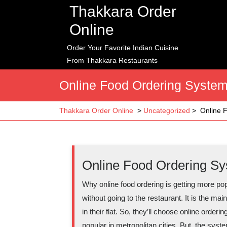
Skip
Thakkara Order
to
Online
content
Order Your Favorite Indian Cuisine
From Thakkara Restaurants
Online Food Ordering System
Thakkara Order Online
>
Uncategorized
>
Online 
Online Food Ordering Sy
Why online food ordering is getting more po
without going to the restaurant. It is the m
in their flat. So, they’ll choose online orde
popular in metropolitan cities. But, the syste