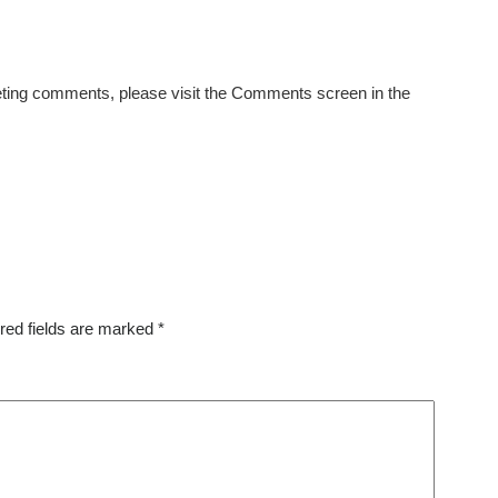
eleting comments, please visit the Comments screen in the
red fields are marked
*