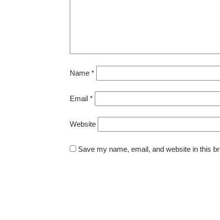
Name
*
Email
*
Website
Save my name, email, and website in this br
Post